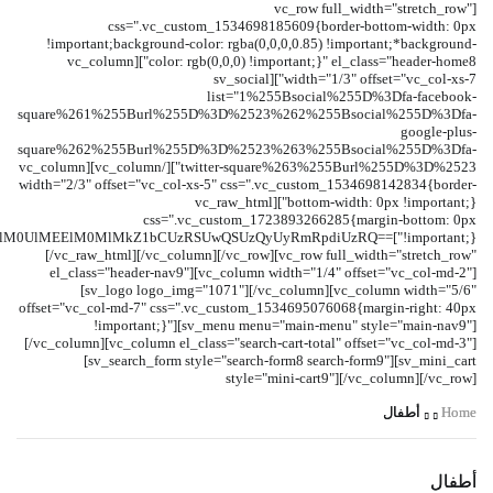
[vc_row full_width="stretch_row"
css=".vc_custom_1534698185609{border-bottom-width: 0px
!important;background-color: rgba(0,0,0,0.85) !important;*background-
color: rgb(0,0,0) !important;}" el_class="header-home8"][vc_column
width="1/3" offset="vc_col-xs-7"][sv_social
list="1%255Bsocial%255D%3Dfa-facebook-
square%261%255Burl%255D%3D%2523%262%255Bsocial%255D%3Dfa-
google-plus-
square%262%255Burl%255D%3D%2523%263%255Bsocial%255D%3Dfa-
twitter-square%263%255Burl%255D%3D%2523"][/vc_column][vc_column
width="2/3" offset="vc_col-xs-5" css=".vc_custom_1534698142834{border-
bottom-width: 0px !important;}"][vc_raw_html
css=".vc_custom_1723893266285{margin-bottom: 0px
GklM0UlMEElM0MlMkZ1bCUzRSUwQSUzQyUyRmRpdiUzRQ==
[/vc_raw_html][/vc_column][/vc_row][vc_row full_width="stretch_row"
el_class="header-nav9"][vc_column width="1/4" offset="vc_col-md-2"]
[sv_logo logo_img="1071"][/vc_column][vc_column width="5/6"
offset="vc_col-md-7" css=".vc_custom_1534695076068{margin-right: 40px
!important;}"][sv_menu menu="main-menu" style="main-nav9"]
[/vc_column][vc_column el_class="search-cart-total" offset="vc_col-md-3"]
[sv_search_form style="search-form8 search-form9"][sv_mini_cart
style="mini-cart9"][/vc_column][/vc_row]
أطفال
Home
أطفال