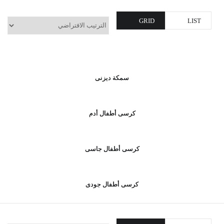
GRID
LIST
سمكة ديزنى
كرسى أطفال أدم
كرسى أطفال جاسى
كرسى أطفال جودى