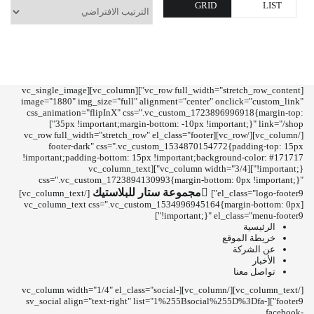
GRID
LIST
[vc_row full_width="stretch_row_content"][vc_column][vc_single_image
image="1880" img_size="full" alignment="center" onclick="custom_link"
css_animation="flipInX" css=".vc_custom_1723896996918{margin-top:
35px !important;margin-bottom: -10px !important;}" link="/shop"]
[/vc_column][/vc_row][vc_row full_width="stretch_row" el_class="footer
footer-dark" css=".vc_custom_1534870154772{padding-top: 15px
!important;padding-bottom: 15px !important;background-color: #171717
!important;}"][vc_column width="3/4"][vc_column_text
css=".vc_custom_1723894130993{margin-bottom: 0px !important;}"
مجموعة ستار للبلاستيك
[/vc_column_text]
el_class="logo-footer9"]
[vc_column_text css=".vc_custom_1534996945164{margin-bottom: 0px
!important;}" el_class="menu-footer9"]
الرئيسية
خريطة الموقع
عن الشركة
الأخبار
تواصل معنا
[/vc_column_text][/vc_column][vc_column width="1/4" el_class="social-
footer9"][sv_social align="text-right" list="1%255Bsocial%255D%3Dfa-
facebook-