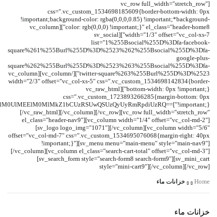
[vc_row full_width="stretch_row"
css=".vc_custom_1534698185609{border-bottom-width: 0px
!important;background-color: rgba(0,0,0,0.85) !important;*background-
color: rgb(0,0,0) !important;}" el_class="header-home8"][vc_column
width="1/3" offset="vc_col-xs-7"][sv_social
list="1%255Bsocial%255D%3Dfa-facebook-
square%261%255Burl%255D%3D%2523%262%255Bsocial%255D%3Dfa-
google-plus-
square%262%255Burl%255D%3D%2523%263%255Bsocial%255D%3Dfa-
twitter-square%263%255Burl%255D%3D%2523"][/vc_column][vc_column
width="2/3" offset="vc_col-xs-5" css=".vc_custom_1534698142834{border-
bottom-width: 0px !important;}"][vc_raw_html
css=".vc_custom_1723893266285{margin-bottom: 0px
GklM0UlMEElM0MlMkZ1bCUzRSUwQSUzQyUyRmRpdiUzRQ==
[/vc_raw_html][/vc_column][/vc_row][vc_row full_width="stretch_row"
el_class="header-nav9"][vc_column width="1/4" offset="vc_col-md-2"]
[sv_logo logo_img="1071"][/vc_column][vc_column width="5/6"
offset="vc_col-md-7" css=".vc_custom_1534695076068{margin-right: 40px
!important;}"][sv_menu menu="main-menu" style="main-nav9"]
[/vc_column][vc_column el_class="search-cart-total" offset="vc_col-md-3"]
[sv_search_form style="search-form8 search-form9"][sv_mini_cart
style="mini-cart9"][/vc_column][/vc_row]
خزانات ماء
Home
خزانات ماء