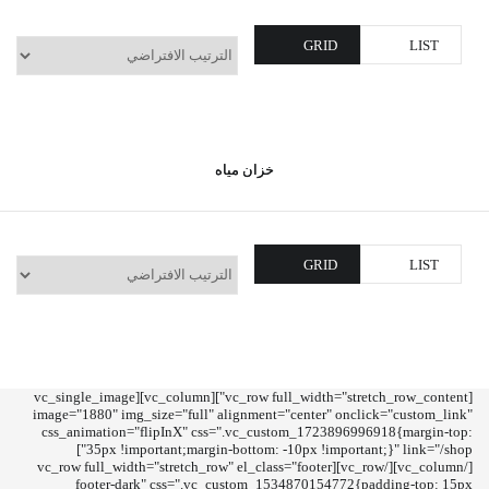
GRID
LIST
خزان مياه
GRID
LIST
[vc_row full_width="stretch_row_content"][vc_column][vc_single_image
image="1880" img_size="full" alignment="center" onclick="custom_link"
css_animation="flipInX" css=".vc_custom_1723896996918{margin-top:
35px !important;margin-bottom: -10px !important;}" link="/shop"]
[/vc_column][/vc_row][vc_row full_width="stretch_row" el_class="footer
footer-dark" css=".vc_custom_1534870154772{padding-top: 15px