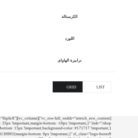
الكرستالة
اللورد
ترابيزة الهاواى
GRID
LIST
tion="flipInX"
30993{margin-bottom: 0px !important;}" el_class="logo-footer9"]