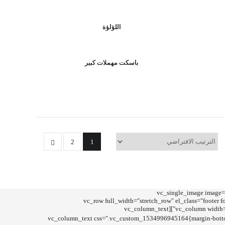
اللؤلؤة
باسكت مهملات كبير
2
1
[vc_row full_width="stretch_row_co
css=".vc_custom_1723896996918{margin-top: 35px !important;margin-bottom: -10px !important;}" link="/shop"][/vc_column][/vc_row][vc_row full_width="stretch_ro
css=".vc_custom_1534870154772{padding-top: 15px !important;padding-bottom: 15px !important;background-color: #171717 !important;}"][vc_column width="3/4"][vc_column_text
[/vc_column_text][vc_column_text css=".vc_custom_1534996945164{margin-bot