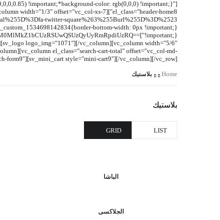
,0,0.85) !important;*background-color: rgb(0,0,0) !important;}"
ElM0MlMkZ1bCUzRSUwQSUzQyUyRmRpdiUzRQ==
2"][sv_logo logo_img="1071"][/vc_column][vc_column width="5/6"
umn][vc_column el_class="search-cart-total" offset="vc_col-md-
ch-form9"][sv_mini_cart style="mini-cart9"][/vc_column][/vc_row]
بلاستيك
Home
بلاستيك
GRID
LIST
الباشا
الجلاكسى