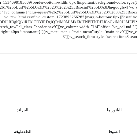
m_1534698185609{border-bottom-width: 0px !important;background-color: rgba(0,0
t="1%255Bsocial%255D%3Dfa-facebook-square%261%255Burl%255D%3D%2523%262%255Bsocial%255D%3Dfa-google-
l-xs-5"
css=".vc_custom_1534698142834{border-bottom-width: 0px !important;}"][vc_raw_html css=".vc_custom_1723893266285{margin-bottom: 0px
lODUlRDglQjklRDklODYlRDglQTclM0MlMkZhJTNFJTNDJTJGbGklM0UlME
tretch_row" el_class="header-nav9"][vc_column width="1/4" offset="vc_col-md-
ght: 40px !important;}"][sv_menu menu="main-menu" style="main-nav9"][/vc_col
3"][sv_search_form style="search-form8 sear
الجراند
البانوراما
الطقطوقة
الصوفا