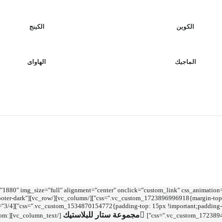
الكينج
الكوين
الهاواى
الماجيك
ntent"][vc_column][vc_single_image image="1880" img_size="full" alignment="center" onclick="custom_link" css_anima
w" el_class="footer footer-dark"
مجموعة ستار للبلاستيك
tom:
css=".vc_custom_17238941