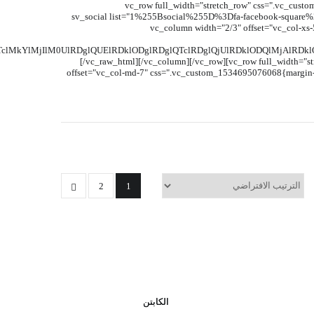
[vc_row full_width="stretch_row" css=".vc_custo
el_class="header-home8"][vc_column width="1/3" offset="vc_col-xs-7"][sv_social lis
plus-square%262%255Burl%255D%3D%2523%263%255Bsocial%255D%3Dfa-twitter-square%263%255Burl%255D%3D%2523"][/vc_column][vc_column width="2/3" offset="vc_co
kYlMjIlM0UlRDglQUElRDklODglRDglQTclRDglQjUlRDklODQlMjAlRDk
[/vc_raw_html][/vc_column][/vc_row][vc_row full_width="s
offset="vc_col-md-7" css=".vc_custom_1534695076068{margin-ri
2
1
الكابتن