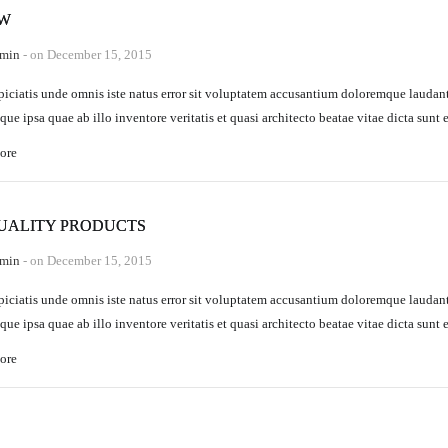
EW
min
- on December 15, 2015
piciatis unde omnis iste natus error sit voluptatem accusantium doloremque laudan
que ipsa quae ab illo inventore veritatis et quasi architecto beatae vitae dicta sunt 
ore
UALITY PRODUCTS
min
- on December 15, 2015
piciatis unde omnis iste natus error sit voluptatem accusantium doloremque laudan
que ipsa quae ab illo inventore veritatis et quasi architecto beatae vitae dicta sunt 
ore