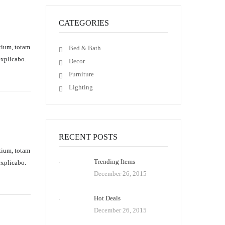
CATEGORIES
tium, totam
Bed & Bath
explicabo.
Decor
Furniture
Lighting
RECENT POSTS
tium, totam
Trending Items
explicabo.
December 26, 2015
Hot Deals
December 26, 2015