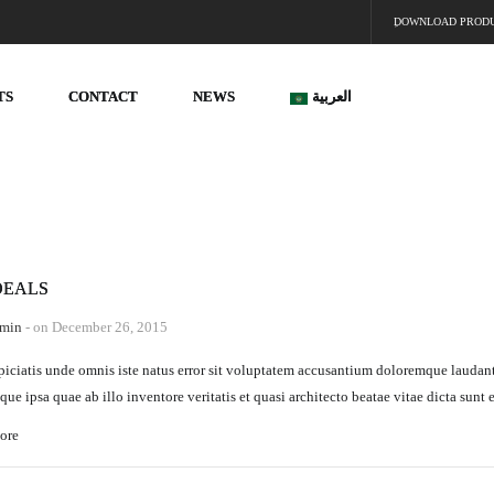
ِDOWNLOAD PROD
TS
CONTACT
NEWS
العربية
DEALS
min
- on December 26, 2015
piciatis unde omnis iste natus error sit voluptatem accusantium doloremque laudan
que ipsa quae ab illo inventore veritatis et quasi architecto beatae vitae dicta sunt 
ore