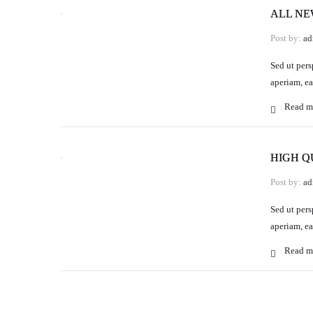
ALL N
Post by:
ad
Sed ut pers
aperiam, ea
Read m
HIGH Q
Post by:
ad
Sed ut pers
aperiam, ea
Read m