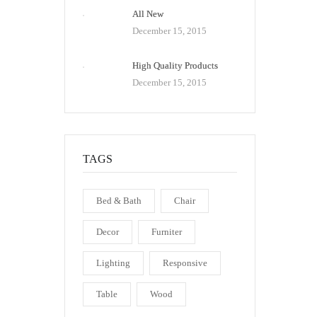
All New
December 15, 2015
High Quality Products
December 15, 2015
TAGS
Bed & Bath
Chair
Decor
Furniter
Lighting
Responsive
Table
Wood