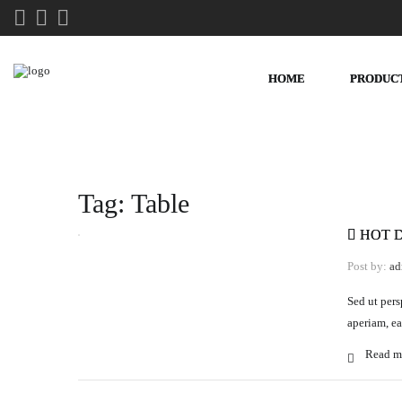
HOME
PRODUC
Tag:
Table
HOT 
Post by:
ad
Sed ut pers
aperiam, ea
Read m